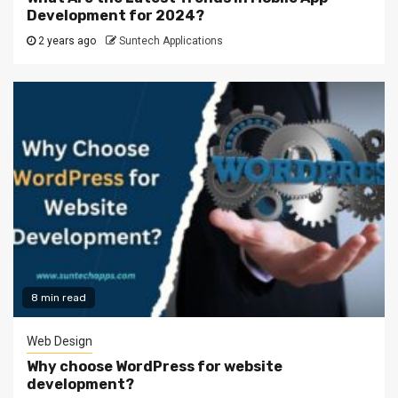
Development for 2024?
2 years ago
Suntech Applications
8 min read
Web Design
Why choose WordPress for website
development?