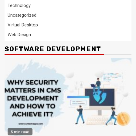
Technology
Uncategorized
Virtual Desktop
Web Design
SOFTWARE DEVELOPMENT
5 min read