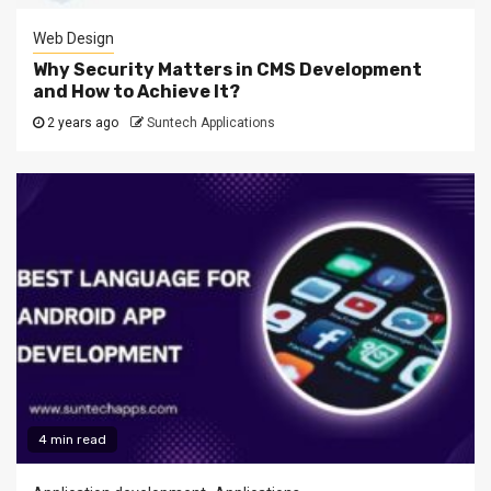
Web Design
Why Security Matters in CMS Development
and How to Achieve It?
2 years ago
Suntech Applications
4 min read