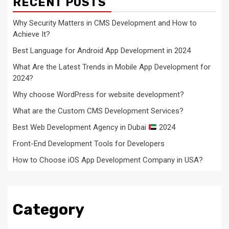
RECENT POSTS
Why Security Matters in CMS Development and How to
Achieve It?
Best Language for Android App Development in 2024
What Are the Latest Trends in Mobile App Development for
2024?
Why choose WordPress for website development?
What are the Custom CMS Development Services?
Best Web Development Agency in Dubai
2024
Front-End Development Tools for Developers
How to Choose iOS App Development Company in USA?
Category