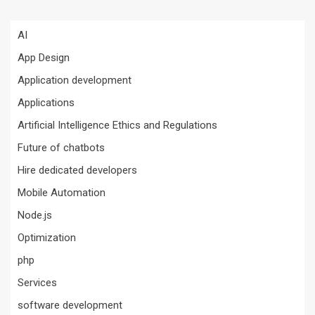
AI
App Design
Application development
Applications
Artificial Intelligence Ethics and Regulations
Future of chatbots
Hire dedicated developers
Mobile Automation
Node.js
Optimization
php
Services
software development