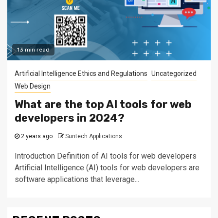
13 min read
Artificial Intelligence Ethics and Regulations
Uncategorized
Web Design
What are the top AI tools for web
developers in 2024?
2 years ago
Suntech Applications
Introduction Definition of AI tools for web developers
Artificial Intelligence (AI) tools for web developers are
software applications that leverage...