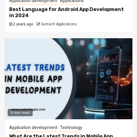
Application development
Applications
Best Language for Android App Development
in 2024
2 years ago
Suntech Applications
5 min read
Application development
Technology
What Are the Latest Trends in Mobile App