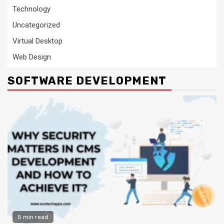
Technology
Uncategorized
Virtual Desktop
Web Design
SOFTWARE DEVELOPMENT
5 min read