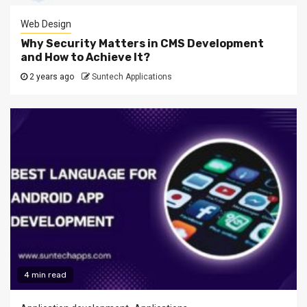
Web Design
Why Security Matters in CMS Development
and How to Achieve It?
2 years ago
Suntech Applications
4 min read