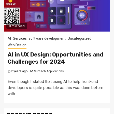
8 min read
AI
Services
software development
Uncategorized
Web Design
AI in UX Design: Opportunities and
Challenges for 2024
2 years ago
Suntech Applications
Even though I stated that using AI to help front-end
developers is quite possible as this was done before
with...