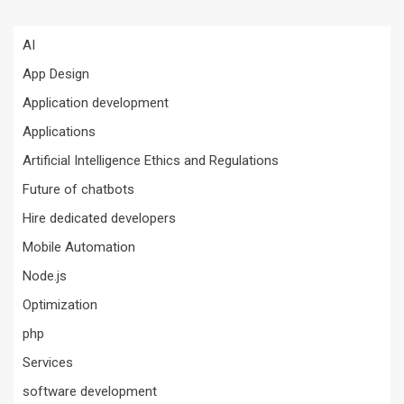
AI
App Design
Application development
Applications
Artificial Intelligence Ethics and Regulations
Future of chatbots
Hire dedicated developers
Mobile Automation
Node.js
Optimization
php
Services
software development