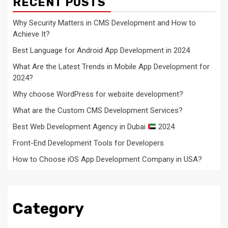
RECENT POSTS
Why Security Matters in CMS Development and How to
Achieve It?
Best Language for Android App Development in 2024
What Are the Latest Trends in Mobile App Development for
2024?
Why choose WordPress for website development?
What are the Custom CMS Development Services?
Best Web Development Agency in Dubai
2024
Front-End Development Tools for Developers
How to Choose iOS App Development Company in USA?
Category