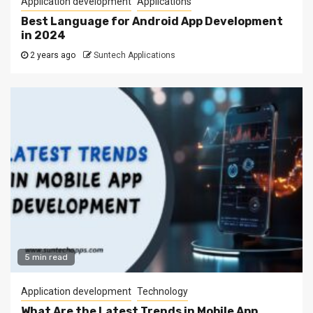
Application development
Applications
Best Language for Android App Development
in 2024
2 years ago
Suntech Applications
5 min read
Application development
Technology
What Are the Latest Trends in Mobile App