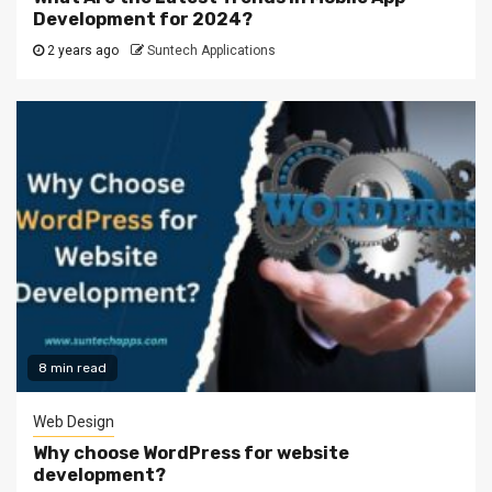
Development for 2024?
2 years ago
Suntech Applications
8 min read
Web Design
Why choose WordPress for website
development?