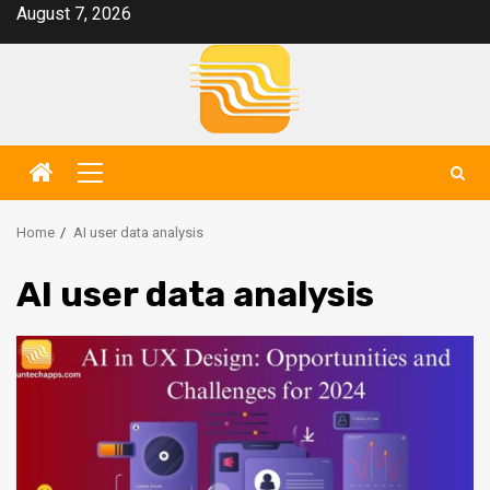
Skip
August 7, 2026
to
content
Primary
Menu
Home
AI user data analysis
AI user data analysis