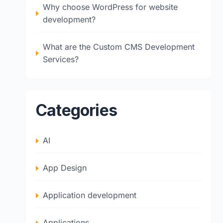
Why choose WordPress for website
development?
What are the Custom CMS Development
Services?
Categories
AI
App Design
Application development
Applications