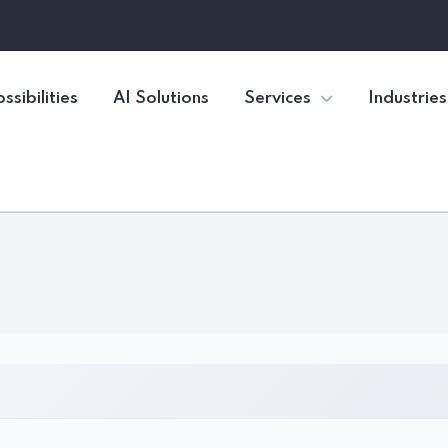
ssibilities
AI Solutions
Services
Industries