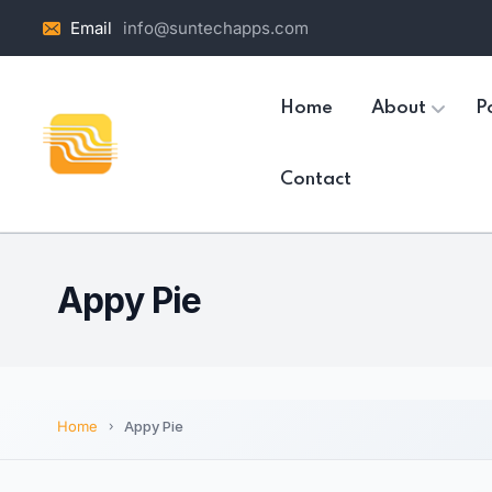
Email
info@suntechapps.com
Home
About
Po
Contact
Appy Pie
Home
Appy Pie