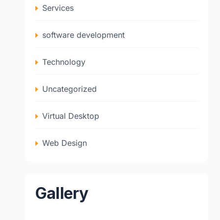
Services
software development
Technology
Uncategorized
Virtual Desktop
Web Design
Gallery