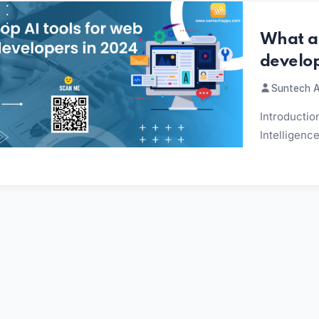
What ar
develo
Suntech A
Introduction
Intelligenc