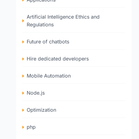
Artificial Intelligence Ethics and
Regulations
Future of chatbots
Hire dedicated developers
Mobile Automation
Node.js
Optimization
php