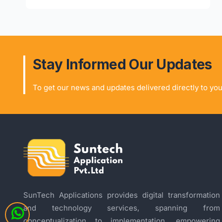
Stay Informed Our Updates
To get our news and updates delivered directly to you
SunTech Applications provides digital transformation
and technology services, spanning from
conceptualization to implementation, empowering