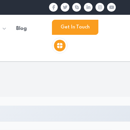
Get In Touch
Blog