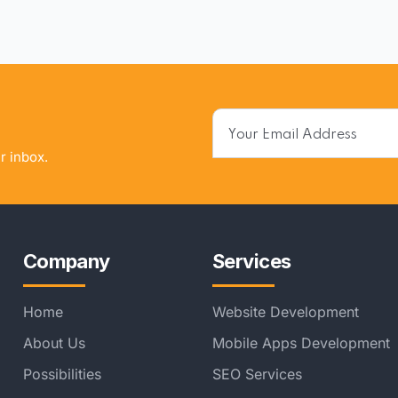
r inbox.
Company
Services
Home
Website Development
About Us
Mobile Apps Development
Possibilities
SEO Services