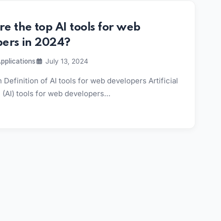
e the top AI tools for web
pers in 2024?
pplications
July 13, 2024
 Definition of AI tools for web developers Artificial
e (AI) tools for web developers…