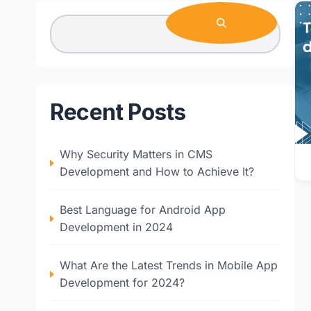
Recent Posts
Why Security Matters in CMS
Development and How to Achieve It?
Best Language for Android App
Development in 2024
What Are the Latest Trends in Mobile App
Development for 2024?