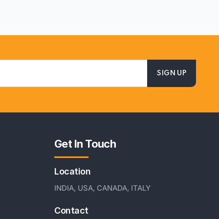
Get In Touch
Location
INDIA, USA, CANADA, ITALY
Contact