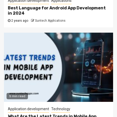
Application development
Applications
Best Language for Android App Development
in 2024
2 years ago
Suntech Applications
5 min read
Application development
Technology
What Are the Latest Trends in Mobile App