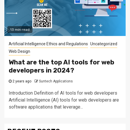
13 min read
Artificial Intelligence Ethics and Regulations
Uncategorized
Web Design
What are the top AI tools for web
developers in 2024?
2 years ago
Suntech Applications
Introduction Definition of AI tools for web developers
Artificial Intelligence (AI) tools for web developers are
software applications that leverage...