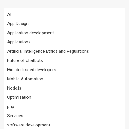
AI
App Design
Application development
Applications
Artificial Intelligence Ethics and Regulations
Future of chatbots
Hire dedicated developers
Mobile Automation
Node.js
Optimization
php
Services
software development