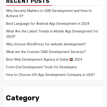
RECENT POSTS
Why Security Matters in CMS Development and How to
Achieve It?
Best Language for Android App Development in 2024
What Are the Latest Trends in Mobile App Development for
2024?
Why choose WordPress for website development?
What are the Custom CMS Development Services?
Best Web Development Agency in Dubai
2024
Front-End Development Tools for Developers
How to Choose iOS App Development Company in USA?
Category