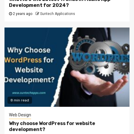
Development for 2024?
2 years ago
Suntech Applications
8 min read
Web Design
Why choose WordPress for website
development?