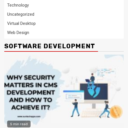
Technology
Uncategorized
Virtual Desktop
Web Design
SOFTWARE DEVELOPMENT
5 min read