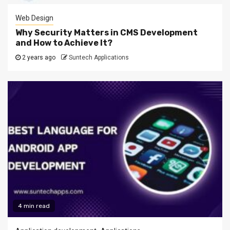
Web Design
Why Security Matters in CMS Development
and How to Achieve It?
2 years ago
Suntech Applications
4 min read