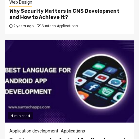
Web Design
Why Security Matters in CMS Development
and How to Achieve It?
2 years ago
Suntech Applications
4 min read
Application development
Applications