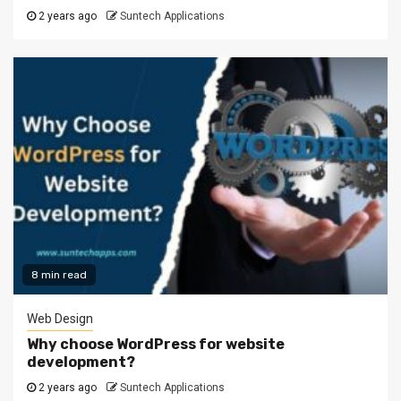
2 years ago
Suntech Applications
8 min read
Web Design
Why choose WordPress for website
development?
2 years ago
Suntech Applications