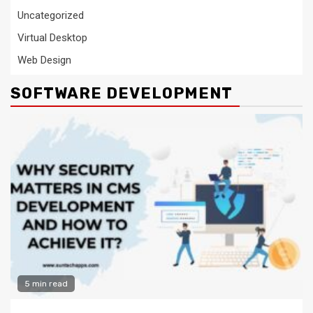
Uncategorized
Virtual Desktop
Web Design
SOFTWARE DEVELOPMENT
5 min read