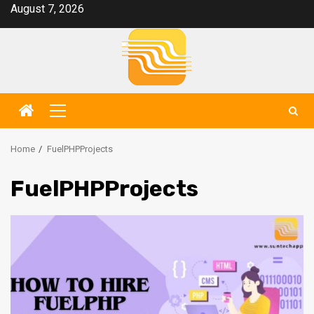
Skip
August 7, 2026
to
content
Primary
Menu
Home
FuelPHPProjects
FuelPHPProjects