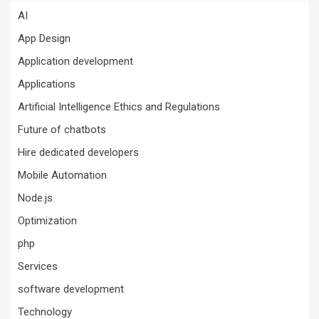
AI
App Design
Application development
Applications
Artificial Intelligence Ethics and Regulations
Future of chatbots
Hire dedicated developers
Mobile Automation
Node.js
Optimization
php
Services
software development
Technology