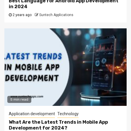
Best Language for Android App Development
in 2024
2 years ago
Suntech Applications
5 min read
Application development
Technology
What Are the Latest Trends in Mobile App
Development for 2024?