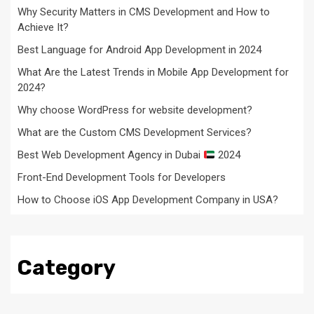
Why Security Matters in CMS Development and How to
Achieve It?
Best Language for Android App Development in 2024
What Are the Latest Trends in Mobile App Development for
2024?
Why choose WordPress for website development?
What are the Custom CMS Development Services?
Best Web Development Agency in Dubai
2024
Front-End Development Tools for Developers
How to Choose iOS App Development Company in USA?
Category