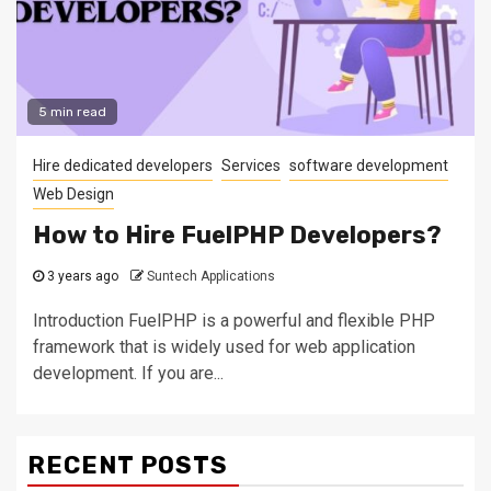
5 min read
Hire dedicated developers
Services
software development
Web Design
How to Hire FuelPHP Developers?
3 years ago
Suntech Applications
Introduction FuelPHP is a powerful and flexible PHP
framework that is widely used for web application
development. If you are...
RECENT POSTS