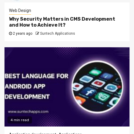
Web Design
Why Security Matters in CMS Development
and How to Achieve It?
2 years ago
Suntech Applications
4 min read