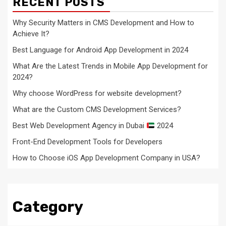
RECENT POSTS
Why Security Matters in CMS Development and How to
Achieve It?
Best Language for Android App Development in 2024
What Are the Latest Trends in Mobile App Development for
2024?
Why choose WordPress for website development?
What are the Custom CMS Development Services?
Best Web Development Agency in Dubai
2024
Front-End Development Tools for Developers
How to Choose iOS App Development Company in USA?
Category