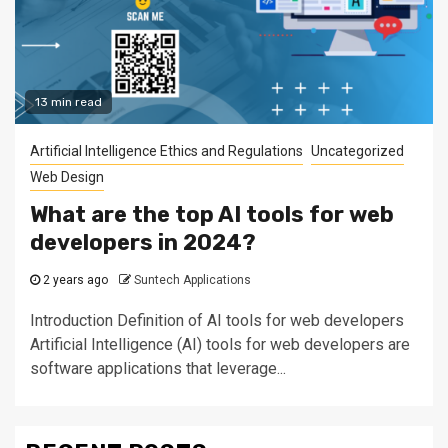
13 min read
Artificial Intelligence Ethics and Regulations
Uncategorized
Web Design
What are the top AI tools for web
developers in 2024?
2 years ago
Suntech Applications
Introduction Definition of AI tools for web developers
Artificial Intelligence (AI) tools for web developers are
software applications that leverage...