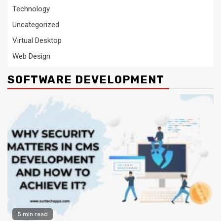
Technology
Uncategorized
Virtual Desktop
Web Design
SOFTWARE DEVELOPMENT
5 min read