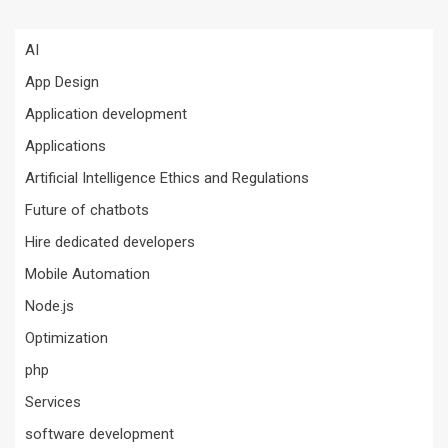
AI
App Design
Application development
Applications
Artificial Intelligence Ethics and Regulations
Future of chatbots
Hire dedicated developers
Mobile Automation
Node.js
Optimization
php
Services
software development