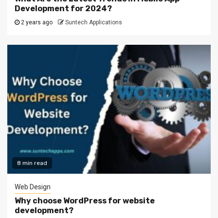
Development for 2024?
2 years ago
Suntech Applications
8 min read
Web Design
Why choose WordPress for website
development?