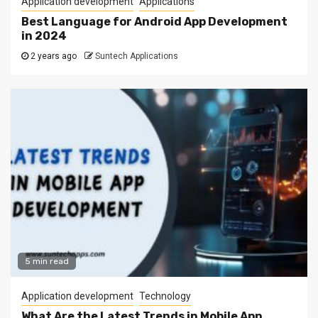
Application development
Applications
Best Language for Android App Development
in 2024
2 years ago
Suntech Applications
5 min read
Application development
Technology
What Are the Latest Trends in Mobile App