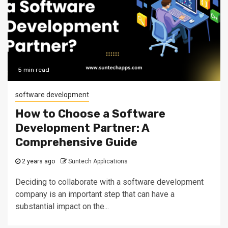
5 min read
software development
How to Choose a Software
Development Partner: A
Comprehensive Guide
2 years ago
Suntech Applications
Deciding to collaborate with a software development
company is an important step that can have a
substantial impact on the...