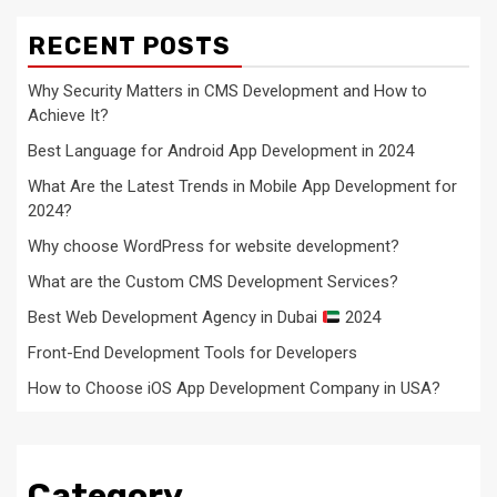
RECENT POSTS
Why Security Matters in CMS Development and How to
Achieve It?
Best Language for Android App Development in 2024
What Are the Latest Trends in Mobile App Development for
2024?
Why choose WordPress for website development?
What are the Custom CMS Development Services?
Best Web Development Agency in Dubai
2024
Front-End Development Tools for Developers
How to Choose iOS App Development Company in USA?
Category