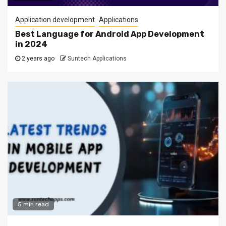
Application development
Applications
Best Language for Android App Development
in 2024
2 years ago
Suntech Applications
5 min read