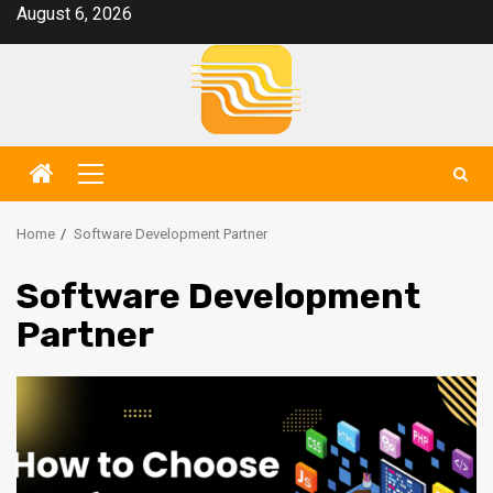
Skip
August 6, 2026
to
content
Primary
Menu
Home
Software Development Partner
Software Development
Partner