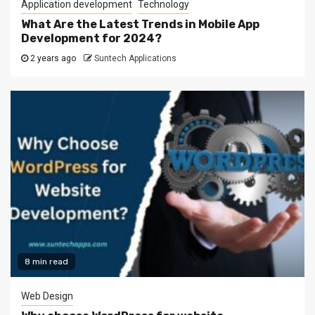
Application development
Technology
What Are the Latest Trends in Mobile App
Development for 2024?
2 years ago
Suntech Applications
8 min read
Web Design