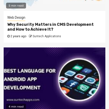
5 min read
Web Design
Why Security Matters in CMS Development
and How to Achieve It?
2 years ago
Suntech Applications
4 min read