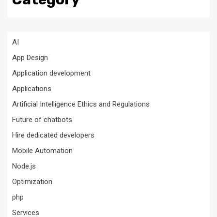
AI
App Design
Application development
Applications
Artificial Intelligence Ethics and Regulations
Future of chatbots
Hire dedicated developers
Mobile Automation
Node.js
Optimization
php
Services