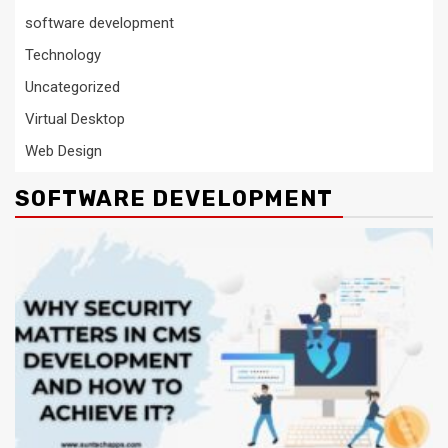
software development
Technology
Uncategorized
Virtual Desktop
Web Design
SOFTWARE DEVELOPMENT