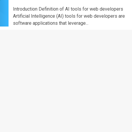
Introduction Definition of AI tools for web developers
Artificial Intelligence (AI) tools for web developers are
software applications that leverage...