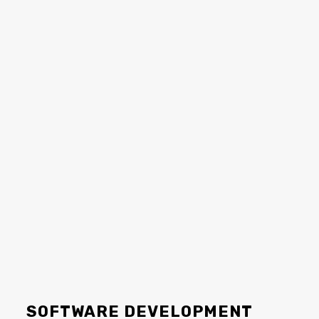
SOFTWARE DEVELOPMENT