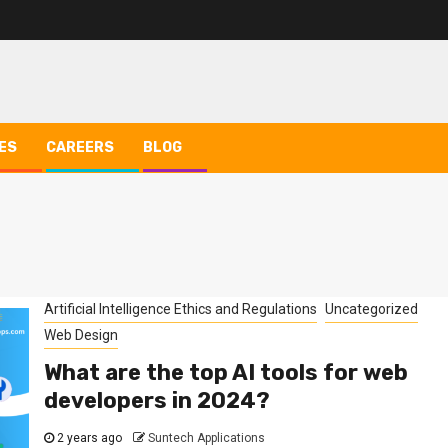
ES
CAREERS
BLOG
Artificial Intelligence Ethics and Regulations
Uncategorized
Web Design
What are the top AI tools for web
developers in 2024?
2 years ago
Suntech Applications