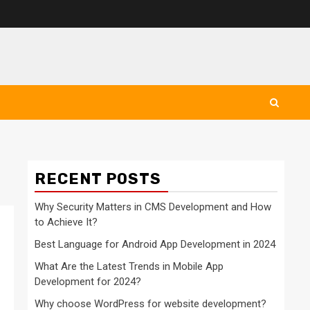
RECENT POSTS
Why Security Matters in CMS Development and How
to Achieve It?
Best Language for Android App Development in 2024
What Are the Latest Trends in Mobile App
Development for 2024?
Why choose WordPress for website development?