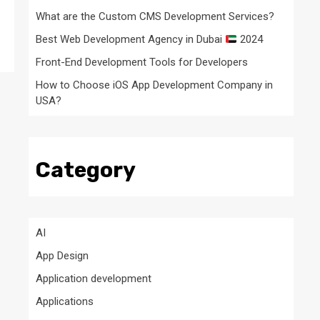
What are the Custom CMS Development Services?
Best Web Development Agency in Dubai
2024
Front-End Development Tools for Developers
How to Choose iOS App Development Company in
USA?
Category
AI
App Design
Application development
Applications