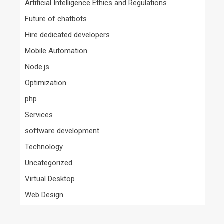
Artificial Intelligence Ethics and Regulations
Future of chatbots
Hire dedicated developers
Mobile Automation
Node.js
Optimization
php
Services
software development
Technology
Uncategorized
Virtual Desktop
Web Design