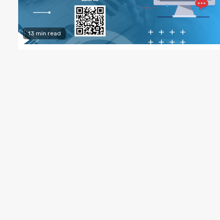
13 min read