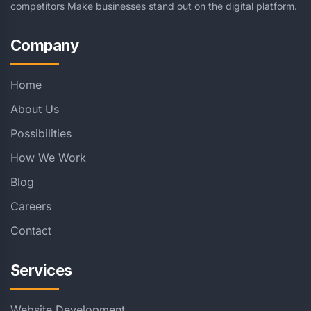
competitors Make businesses stand out on the digital platform.
Company
Home
About Us
Possibilities
How We Work
Blog
Careers
Contact
Services
Website Development