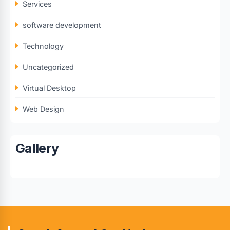
Services
software development
Technology
Uncategorized
Virtual Desktop
Web Design
Gallery