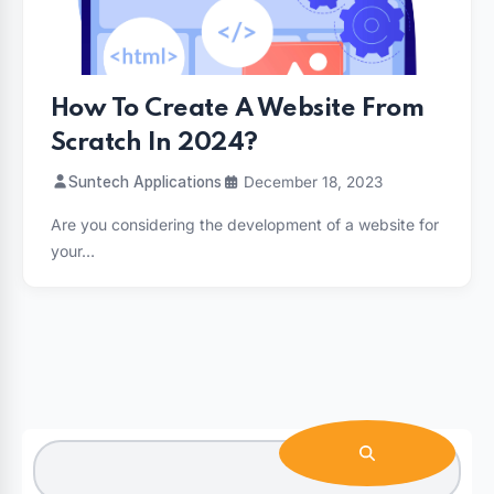
How To Create A Website From
Scratch In 2024?
Suntech Applications
December 18, 2023
Are you considering the development of a website for
your…