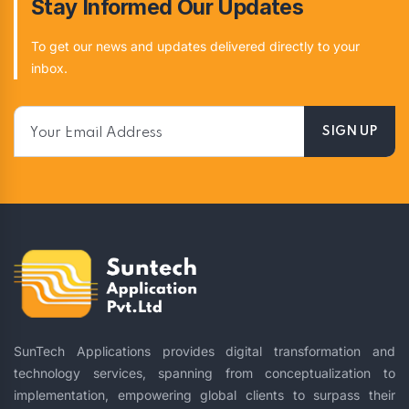
Stay Informed Our Updates
To get our news and updates delivered directly to your
inbox.
SunTech Applications provides digital transformation and
technology services, spanning from conceptualization to
implementation, empowering global clients to surpass their