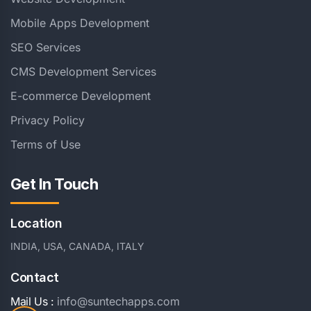
Mobile Apps Development
SEO Services
CMS Development Services
E-commerce Development
Privacy Policy
Terms of Use
Get In Touch
Location
INDIA, USA, CANADA, ITALY
Contact
Mail Us :
info@suntechapps.com