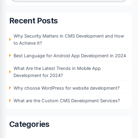
Recent Posts
Why Security Matters in CMS Development and How
to Achieve It?
Best Language for Android App Development in 2024
What Are the Latest Trends in Mobile App
Development for 2024?
Why choose WordPress for website development?
What are the Custom CMS Development Services?
Categories