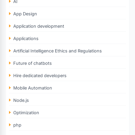
AI
App Design
Application development
Applications
Artificial Intelligence Ethics and Regulations
Future of chatbots
Hire dedicated developers
Mobile Automation
Node.js
Optimization
php