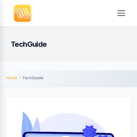
TechGuide
Home
TechGuide