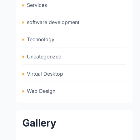
Services
software development
Technology
Uncategorized
Virtual Desktop
Web Design
Gallery