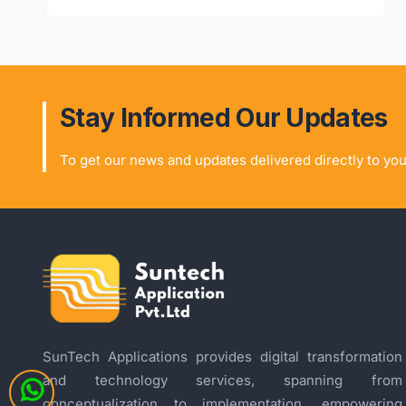
Stay Informed Our Updates
To get our news and updates delivered directly to you
SunTech Applications provides digital transformation
and technology services, spanning from
conceptualization to implementation, empowering