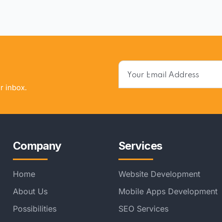
r inbox.
Company
Services
Home
Website Development
About Us
Mobile Apps Development
Possibilities
SEO Services