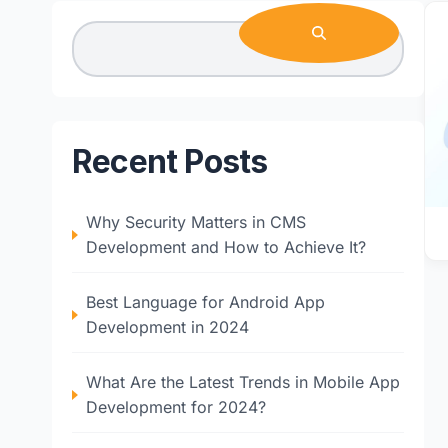
Recent Posts
Why Security Matters in CMS
Development and How to Achieve It?
Best Language for Android App
Development in 2024
What Are the Latest Trends in Mobile App
Development for 2024?