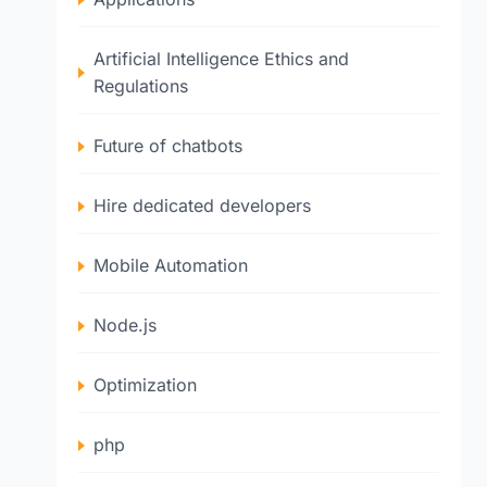
Artificial Intelligence Ethics and
Regulations
Future of chatbots
Hire dedicated developers
Mobile Automation
Node.js
Optimization
php