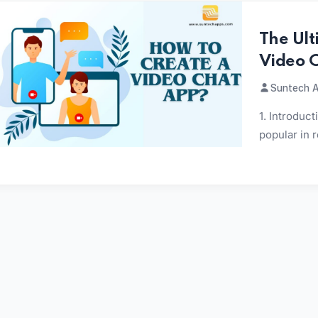
The Ult
Video 
Suntech A
1. Introduc
popular in 