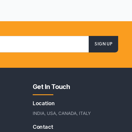
Get In Touch
Location
INDIA, USA, CANADA, ITALY
Contact