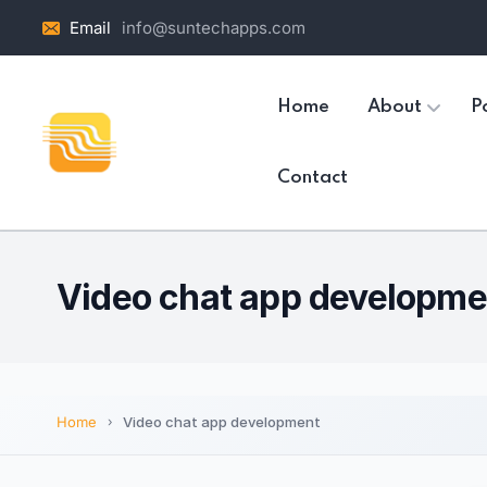
Email
info@suntechapps.com
Home
About
Po
Contact
Video chat app developme
Home
Video chat app development