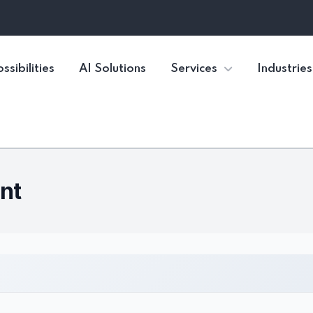
ssibilities
AI Solutions
Services
Industries
nt