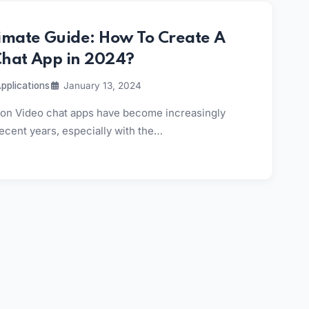
imate Guide: How To Create A
Chat App in 2024?
pplications
January 13, 2024
tion Video chat apps have become increasingly
recent years, especially with the…