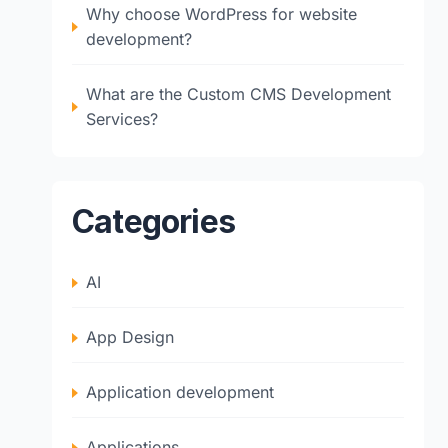
Why choose WordPress for website
development?
What are the Custom CMS Development
Services?
Categories
AI
App Design
Application development
Applications