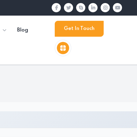
Get In Touch
Blog