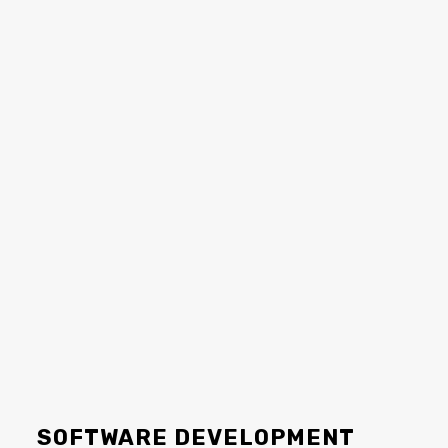
SOFTWARE DEVELOPMENT