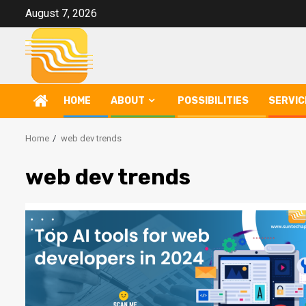
Skip
August 7, 2026
to
content
HOME
ABOUT
POSSIBILITIES
SERVIC
Home
web dev trends
web dev trends