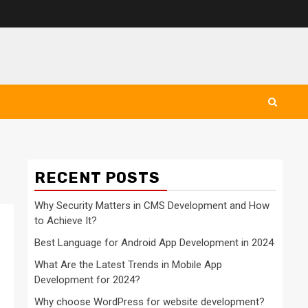
RECENT POSTS
Why Security Matters in CMS Development and How
to Achieve It?
Best Language for Android App Development in 2024
What Are the Latest Trends in Mobile App
Development for 2024?
Why choose WordPress for website development?