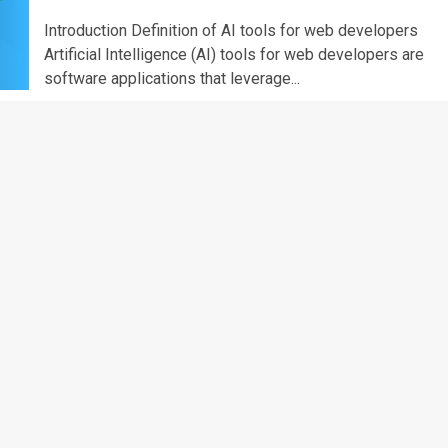
Introduction Definition of AI tools for web developers
Artificial Intelligence (AI) tools for web developers are
software applications that leverage...