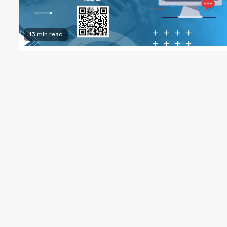
13 min read