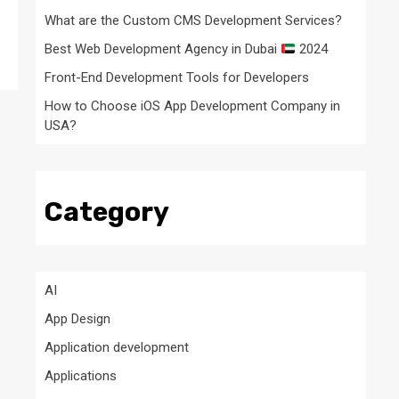
What are the Custom CMS Development Services?
Best Web Development Agency in Dubai
2024
Front-End Development Tools for Developers
How to Choose iOS App Development Company in
USA?
Category
AI
App Design
Application development
Applications