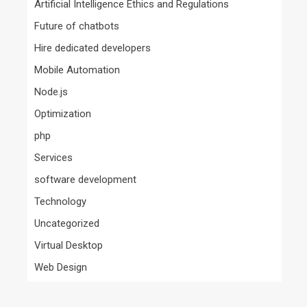
Artificial Intelligence Ethics and Regulations
Future of chatbots
Hire dedicated developers
Mobile Automation
Node.js
Optimization
php
Services
software development
Technology
Uncategorized
Virtual Desktop
Web Design