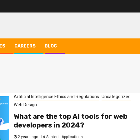
ES
CAREERS
BLOG
Artificial Intelligence Ethics and Regulations
Uncategorized
Web Design
What are the top AI tools for web
developers in 2024?
2 years ago
Suntech Applications