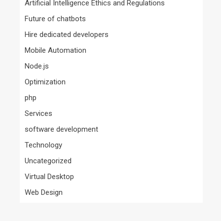
Artificial Intelligence Ethics and Regulations
Future of chatbots
Hire dedicated developers
Mobile Automation
Node.js
Optimization
php
Services
software development
Technology
Uncategorized
Virtual Desktop
Web Design