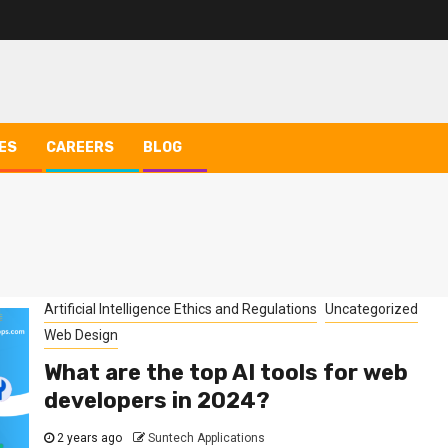
ES
CAREERS
BLOG
Artificial Intelligence Ethics and Regulations
Uncategorized
Web Design
What are the top AI tools for web
developers in 2024?
2 years ago
Suntech Applications