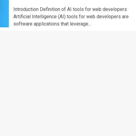
Introduction Definition of AI tools for web developers
Artificial Intelligence (AI) tools for web developers are
software applications that leverage...