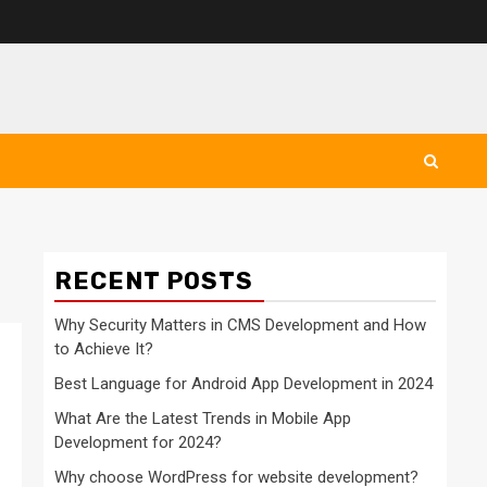
RECENT POSTS
Why Security Matters in CMS Development and How
to Achieve It?
Best Language for Android App Development in 2024
What Are the Latest Trends in Mobile App
Development for 2024?
Why choose WordPress for website development?