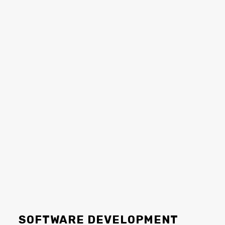
SOFTWARE DEVELOPMENT