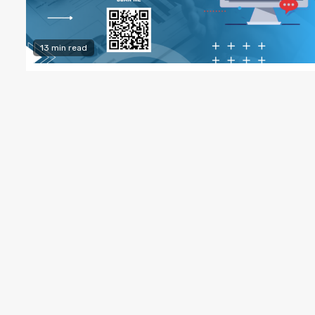
13 min read