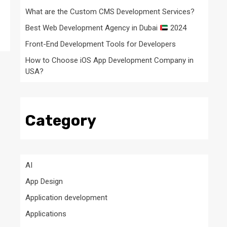
What are the Custom CMS Development Services?
Best Web Development Agency in Dubai
2024
Front-End Development Tools for Developers
How to Choose iOS App Development Company in
USA?
Category
AI
App Design
Application development
Applications