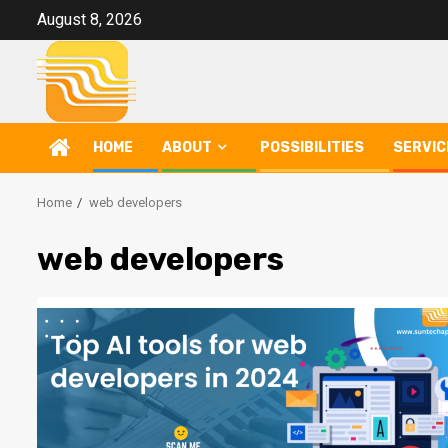
Skip
August 8, 2026
to
content
HOME
ABOUT
POSSIBILITIES
SERVIC
Home
web developers
web developers