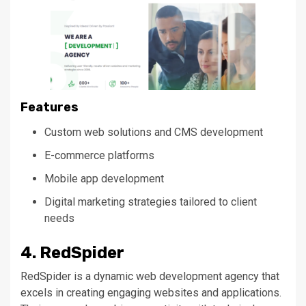
Features
Custom web solutions and CMS development
E-commerce platforms
Mobile app development
Digital marketing strategies tailored to client
needs
4. RedSpider
RedSpider is a dynamic web development agency that
excels in creating engaging websites and applications.