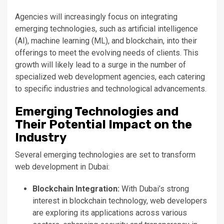
Agencies will increasingly focus on integrating
emerging technologies, such as artificial intelligence
(AI), machine learning (ML), and blockchain, into their
offerings to meet
the evolving needs of clients
.
This
growth will likely lead to a surge in
the number of
specialized web development agencies, each catering
to specific industries and technological advancements.
Emerging Technologies and
Their Potential Impact on the
Industry
Several emerging technologies
are set
to transform
web development in Dubai:
Blockchain Integration:
With
Dubai’s
strong
interest in blockchain technology, web developers
are exploring its applications across various