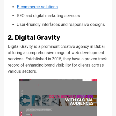
E-commerce solutions
SEO and digital marketing services
User-friendly interfaces and responsive designs
2. Digital Gravity
Digital Gravity is a prominent creative agency in Dubai,
offering a comprehensive range of web development
services. Established in 2015, they have a proven track
record of enhancing brand visibility for clients across
various sectors.