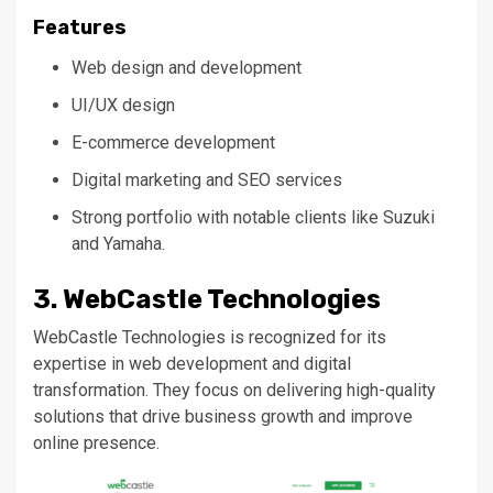
Features
Web design and development
UI/UX design
E-commerce development
Digital marketing and SEO services
Strong portfolio with notable clients like Suzuki
and Yamaha.
3. WebCastle Technologies
WebCastle Technologies
is recognized
for its
expertise in web development and digital
transformation. They focus on delivering high-quality
solutions that drive business growth and improve
online presence.