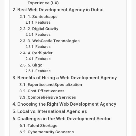
Experience (UX)
Best Web Development Agency in Dubai
1. Suntechapps
Features
2. Digital Gravity
Features
3. WebCastle Technologies
Features
4. RedSpider
Features
5. Gligx
Features
Benefits of Hiring a Web Development Agency
Expertise and Specialization
Cost-Effectiveness
Comprehensive Services
Choosing the Right Web Development Agency
Local vs. International Agencies
Challenges in the Web Development Sector
Talent Shortage
Cybersecurity Concerns