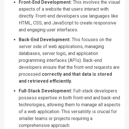
Front-End Development:
This involves the visual
aspects of a website that users interact with
directly. Front-end developers use languages like
HTML, CSS, and JavaScript to create responsive
and engaging user interfaces.
Back-End Development:
This focuses on the
server side of web applications, managing
databases, server logic, and application
programming interfaces (APIs). Back-end
developers ensure that the front-end requests are
processed
correctly and that data is stored
and retrieved efficiently.
Full-Stack Development:
Full-stack developers
possess expertise in
both
front-end and back-end
technologies, allowing them to manage all aspects
of a web application. This versatility is crucial for
smaller teams or projects requiring a
comprehensive approach.