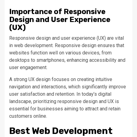
Importance of Responsive
Design and User Experience
(UX)
Responsive design and user experience (UX) are vital
in web development. Responsive design ensures that
websites function well on various devices, from
desktops to smartphones, enhancing accessibility and
user engagement.
A
strong
UX design focuses on creating intuitive
navigation and interactions, which significantly improve
user satisfaction and retention. In
today’s
digital
landscape, prioritizing responsive design and UX is
essential for businesses
aiming
to attract and retain
customers online.
Best Web Development