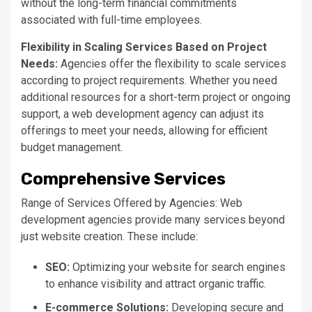
without the long-term financial commitments
associated with full-time employees.
Flexibility in Scaling Services Based on Project
Needs:
Agencies offer the flexibility to scale services
according to project requirements. Whether you need
additional resources for a short-term project or ongoing
support, a web development agency can adjust its
offerings to meet your needs, allowing for efficient
budget management.
Comprehensive Services
Range of Services Offered by Agencies: Web
development agencies provide many services beyond
just website creation. These include:
SEO:
Optimizing your website for search engines
to enhance visibility and attract organic traffic.
E-commerce Solutions:
Developing secure and