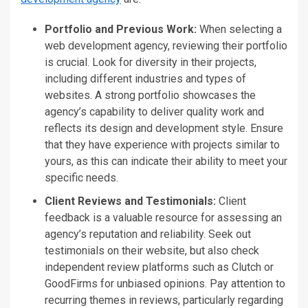
Portfolio and Previous Work:
When selecting a
web development agency, reviewing their portfolio
is crucial. Look for diversity in their projects,
including different industries and types of
websites. A strong portfolio showcases the
agency’s
capability to deliver quality work and
reflects its design and development style. Ensure
that they
have experience with projects similar to
yours, as this can indicate their ability to meet your
specific needs.
Client Reviews and Testimonials:
Client
feedback is
a
valuable
resource
for assessing an
agency’s
reputation and reliability.
Seek
out
testimonials on their website
, but also
check
independent review platforms such as Clutch or
GoodFirms for unbiased opinions.
Pay attention to
recurring
themes in reviews
, particularly regarding