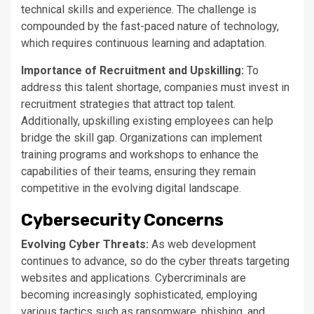
technical skills and experience. The challenge
is
compounded
by the fast-paced nature of technology,
which requires continuous learning and adaptation.
Importance of Recruitment and Upskilling:
To
address this talent shortage, companies must invest in
recruitment strategies that attract top talent.
Additionally, upskilling existing employees can help
bridge the skill gap. Organizations can implement
training programs and workshops to enhance the
capabilities of their teams, ensuring they remain
competitive in the evolving digital landscape.
Cybersecurity Concerns
Evolving Cyber Threats:
As web development
continues to advance
, so do the cyber threats targeting
websites and applications. Cybercriminals are
becoming increasingly sophisticated, employing
various tactics such as ransomware, phishing, and