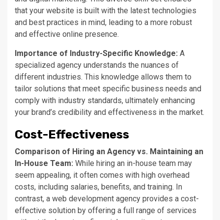
that your website is built with the latest technologies
and best practices in mind, leading to a more robust
and effective online presence.
Importance of Industry-Specific Knowledge:
A
specialized agency understands the nuances of
different industries. This knowledge allows them to
tailor solutions that meet specific business needs and
comply with industry standards, ultimately enhancing
your
brand’s
credibility and effectiveness in the market.
Cost-Effectiveness
Comparison of Hiring an Agency vs. Maintaining an
In-House Team:
While hiring an in-house team may
seem appealing, it often comes with high overhead
costs, including salaries, benefits, and training.
In
contrast, a web development agency provides a cost-
effective solution by offering
a
full
range of
services