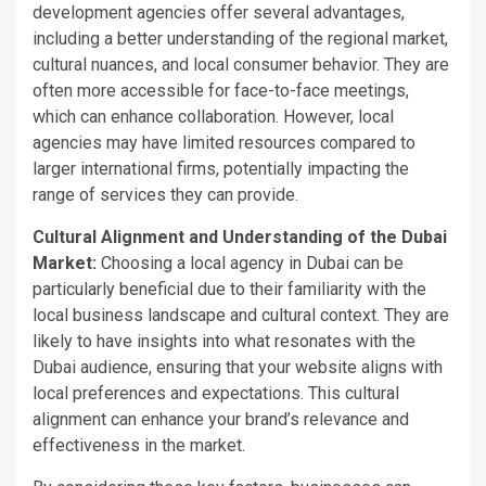
development agencies offer several advantages,
including a better understanding of the regional market,
cultural nuances, and local consumer behavior. They are
often more accessible for face-to-face meetings,
which can enhance collaboration. However, local
agencies may have limited resources compared to
larger international firms, potentially impacting the
range of services they can provide.
Cultural Alignment and Understanding of the Dubai
Market:
Choosing a local agency in Dubai can be
particularly beneficial due to their familiarity with the
local business landscape and cultural context. They
are
likely to
have insights into what resonates with the
Dubai audience, ensuring that your website aligns with
local preferences and expectations. This cultural
alignment can enhance your
brand’s
relevance and
effectiveness in the market.