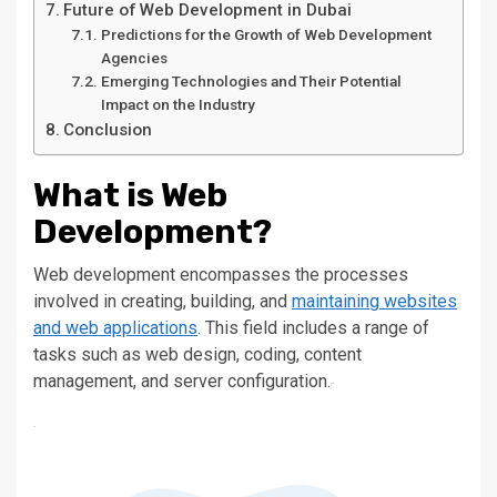
Future of Web Development in Dubai
Predictions for the Growth of Web Development
Agencies
Emerging Technologies and Their Potential
Impact on the Industry
Conclusion
What is Web
Development?
Web development encompasses the processes
involved in creating, building, and
maintaining websites
and web applications
. This field includes a range of
tasks
such
as web design, coding, content
management, and server configuration.