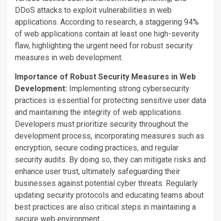
DDoS attacks to exploit vulnerabilities in web
applications. According to research,
a staggering
94%
of web applications contain at least one high-severity
flaw, highlighting the urgent need for robust security
measures in web development.
Importance of Robust Security Measures in Web
Development:
Implementing strong cybersecurity
practices is essential for protecting sensitive user data
and maintaining the integrity of web applications.
Developers must prioritize security throughout the
development process, incorporating
measures such as
encryption, secure coding practices, and regular
security audits. By doing so, they can mitigate risks and
enhance user trust, ultimately safeguarding their
businesses against potential cyber threats. Regularly
updating security protocols and educating teams about
best practices are
also critical steps in
maintaining a
secure web environment.