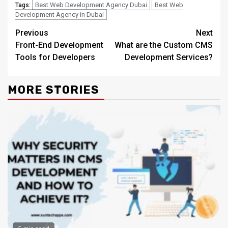
Best Web Development Agency Dubai
Best Web
Tags:
Development Agency in Dubai
Continue
Previous
Next
Front-End Development
What are the Custom CMS
Reading
Tools for Developers
Development Services?
MORE STORIES