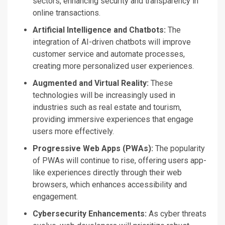
sectors, enhancing security and transparency in
online transactions.
Artificial Intelligence and Chatbots:
The
integration of
AI-driven chatbots will improve
customer service and automate processes,
creating more personalized user experiences.
Augmented and Virtual Reality:
These
technologies will be increasingly used in
industries such as
real estate and tourism,
providing immersive experiences that engage
users more effectively.
Progressive Web Apps (PWAs):
The popularity
of PWAs will continue to rise, offering users app-
like experiences directly through their web
browsers, which enhances accessibility and
engagement.
Cybersecurity Enhancements:
As cyber threats