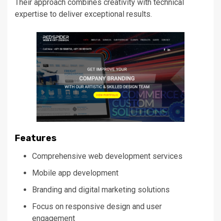
Their approach combines creativity with technical
expertise to deliver exceptional results.
Features
Comprehensive web development services
Mobile app development
Branding and digital marketing solutions
Focus on responsive design and user
engagement