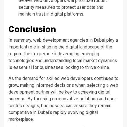
evolve, web developers will prioritize robust
security measures to protect user data and
maintain trust in digital platforms.
Conclusion
In summary, web development agencies in Dubai play a
important role in shaping the digital landscape
of the
region
.
Their expertise in leveraging emerging
technologies and understanding local market dynamics
is essential for businesses looking to thrive online.
As the demand for skilled web developers
continues to
grow
, making informed decisions when selecting a web
development partner will be
key
to achieving digital
success. By focusing on innovative solutions and user-
centric designs, businesses can
ensure they
remain
competitive in
Dubai’s
rapidly evolving digital
marketplace.