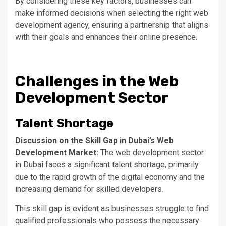
By considering these key factors, businesses can
make informed decisions when selecting the right web
development agency, ensuring a partnership that aligns
with their goals and enhances their online presence.
Challenges in the Web
Development Sector
Talent Shortage
Discussion on the Skill Gap in
Dubai’s
Web
Development Market:
The web development sector
in Dubai faces a significant talent shortage, primarily
due to the rapid growth of the digital economy and the
increasing demand for skilled developers.
This skill gap is evident as businesses struggle to find
qualified professionals
who possess
the necessary