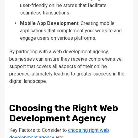
user-friendly online stores that facilitate
seamless transactions.
Mobile App Development
: Creating mobile
applications
that complement your website and
engage
users on various platforms.
By partnering with a web development agency,
businesses can ensure they receive comprehensive
support that covers all aspects of their online
presence, ultimately leading to
greater
success in the
digital landscape.
Choosing the Right Web
Development Agency
Key Factors to Consider to
choosing right web
development agency
are: