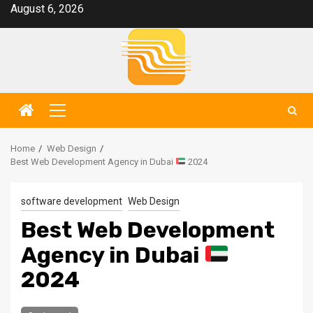
Skip
August 6, 2026
to
content
Primary
Menu
Home
Web Design
Best Web Development Agency in Dubai
2024
software development
Web Design
Best Web Development
Agency in Dubai
2024