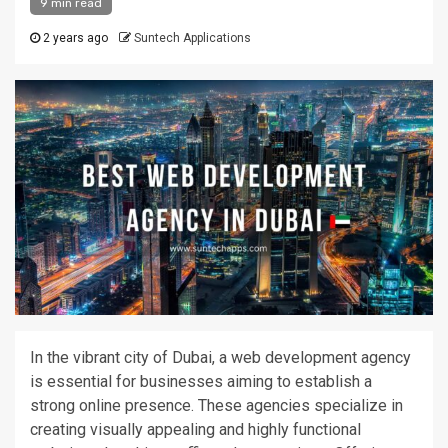
9 min read
2 years ago
Suntech Applications
In the vibrant city of Dubai, a web development agency
is essential for businesses aiming to establish a
strong
online presence. These agencies specialize in
creating visually appealing and highly functional