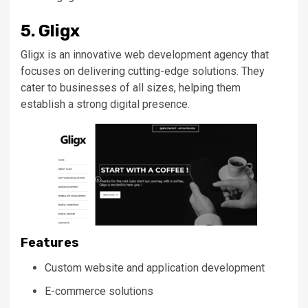
5. Gligx
Gligx is an innovative web development agency that
focuses on delivering cutting-edge solutions. They
cater to businesses of all sizes, helping them
establish a
strong
digital presence.
Features
Custom website and application development
E-commerce solutions