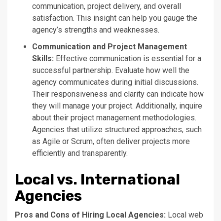
communication, project delivery, and overall
satisfaction. This insight can help you gauge the
agency’s
strengths and weaknesses.
Communication and Project Management
Skills:
Effective communication is essential for a
successful partnership. Evaluate how well the
agency communicates during initial discussions.
Their responsiveness and clarity can indicate how
they will manage your project. Additionally, inquire
about their project management methodologies.
Agencies that utilize structured approaches, such
as Agile or Scrum, often deliver projects more
efficiently and transparently.
Local vs. International
Agencies
Pros and Cons of Hiring Local Agencies:
Local web