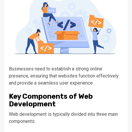
Businesses
need to
establish a
strong
online
presence, ensuring that websites function effectively
and provide a seamless user experience.
Key
Components of Web
Development
Web development
is typically divided
into three main
components: