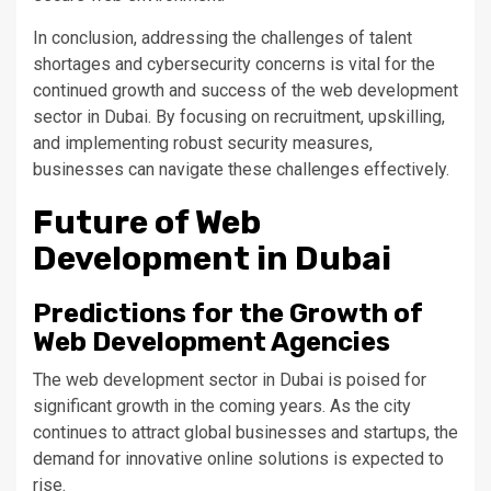
In conclusion, addressing the challenges of talent
shortages and cybersecurity concerns is vital for the
continued growth and success of the web development
sector in Dubai.
By
focusing on recruitment, upskilling,
and implementing robust security measures
,
businesses can navigate these challenges effectively
.
Future of Web
Development in Dubai
Predictions for the Growth of
Web Development Agencies
The web development sector in Dubai
is poised
for
significant growth in the coming years. As the city
continues to attract global businesses and startups, the
demand for innovative online solutions
is expected
to
rise.