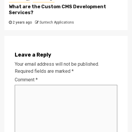
What are the Custom CMS Development
Services?
2 years ago
Suntech Applications
Leave a Reply
Your email address will not be published.
Required fields are marked
*
Comment
*