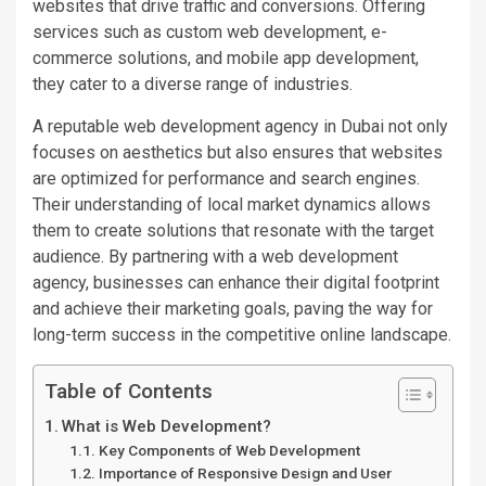
websites that drive traffic and conversions.
Offering
services such as custom web development, e-
commerce solutions, and mobile app development
,
they cater to a diverse range of industries
.
A reputable web development agency in Dubai
not only
focuses on aesthetics but also
ensures that websites
are optimized
for performance and search engines.
Their understanding of local market dynamics allows
them to create solutions that resonate with the target
audience. By partnering with a web development
agency, businesses can enhance their digital footprint
and achieve their marketing goals, paving the way for
long-term success in the competitive online landscape.
Table of Contents
What is Web Development?
Key Components of Web Development
Importance of Responsive Design and User