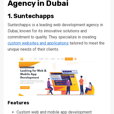
Agency in Dubai
1. Suntechapps
Suntechapps is a leading web development agency in
Dubai, known for its innovative solutions and
commitment to quality.
They specialize in creating
custom websites and applications
tailored to
meet the
unique needs of their clients
.
Features
Custom web and mobile app development