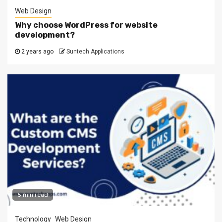
Web Design
Why choose WordPress for website
development?
2 years ago
Suntech Applications
5 min read
Technology
Web Design