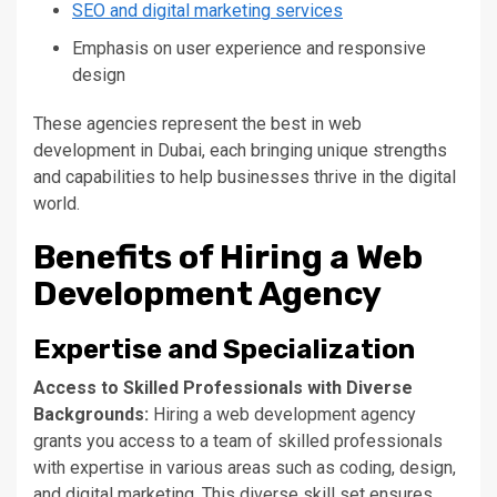
SEO and digital marketing services
Emphasis on user experience and responsive
design
These agencies represent the best in web
development in Dubai, each bringing unique strengths
and capabilities to help businesses thrive in the digital
world.
Benefits of Hiring a Web
Development Agency
Expertise and Specialization
Access to Skilled Professionals with Diverse
Backgrounds:
Hiring a web development agency
grants you access to a team of skilled professionals
with expertise in various areas
such
as coding, design,
and digital marketing. This diverse skill set ensures