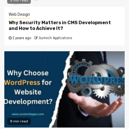
5 min read
Web Design
Why Security Matters in CMS Development
and How to Achieve It?
2 years ago
Suntech Applications
8 min read