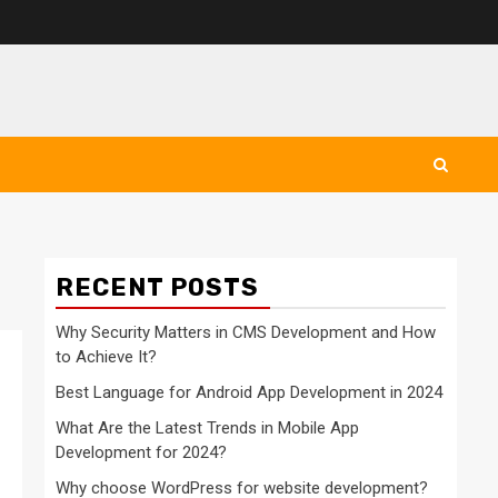
RECENT POSTS
Why Security Matters in CMS Development and How
to Achieve It?
Best Language for Android App Development in 2024
What Are the Latest Trends in Mobile App
Development for 2024?
Why choose WordPress for website development?