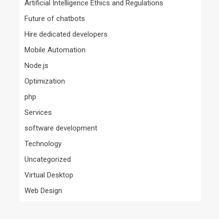
Artificial Intelligence Ethics and Regulations
Future of chatbots
Hire dedicated developers
Mobile Automation
Node.js
Optimization
php
Services
software development
Technology
Uncategorized
Virtual Desktop
Web Design