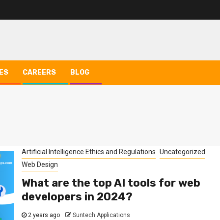
ES
CAREERS
BLOG
Artificial Intelligence Ethics and Regulations
Uncategorized
Web Design
What are the top AI tools for web
developers in 2024?
2 years ago
Suntech Applications