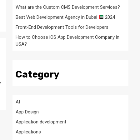
What are the Custom CMS Development Services?
Best Web Development Agency in Dubai
2024
Front-End Development Tools for Developers
How to Choose iOS App Development Company in
USA?
Category
e
AI
App Design
Application development
Applications