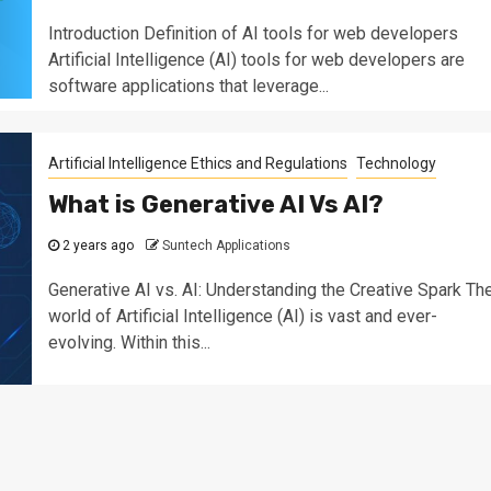
Introduction Definition of AI tools for web developers
Artificial Intelligence (AI) tools for web developers are
software applications that leverage...
Artificial Intelligence Ethics and Regulations
Technology
What is Generative AI Vs AI?
2 years ago
Suntech Applications
Generative AI vs. AI: Understanding the Creative Spark Th
world of Artificial Intelligence (AI) is vast and ever-
evolving. Within this...