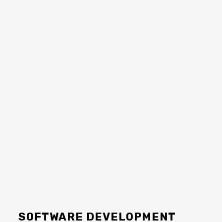
SOFTWARE DEVELOPMENT