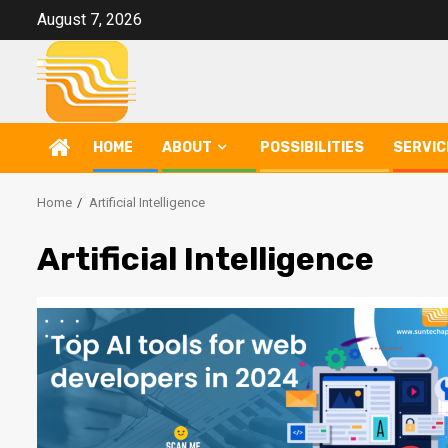
Skip
August 7, 2026
to
content
HOME
ABOUT
POSSIBILITIES
SERVIC
Home
Artificial Intelligence
Artificial Intelligence