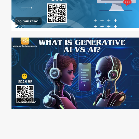
13 min read
6 min read