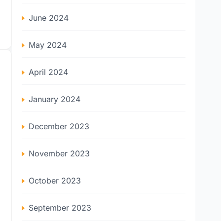
June 2024
May 2024
April 2024
January 2024
December 2023
November 2023
October 2023
September 2023