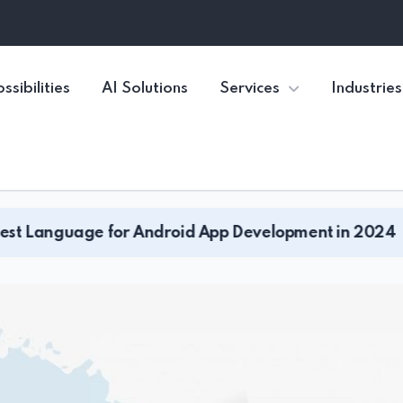
ssibilities
AI Solutions
Services
Industries
r Android App Development in 2024
What A