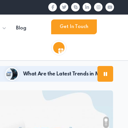
Get In Touch
Blog
re the Latest Trends in Mobile App Development for