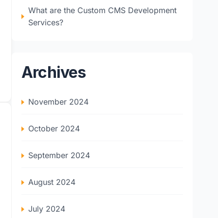
What are the Custom CMS Development
Services?
Archives
November 2024
October 2024
September 2024
August 2024
July 2024