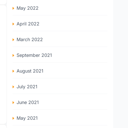
May 2022
April 2022
March 2022
September 2021
August 2021
July 2021
June 2021
May 2021