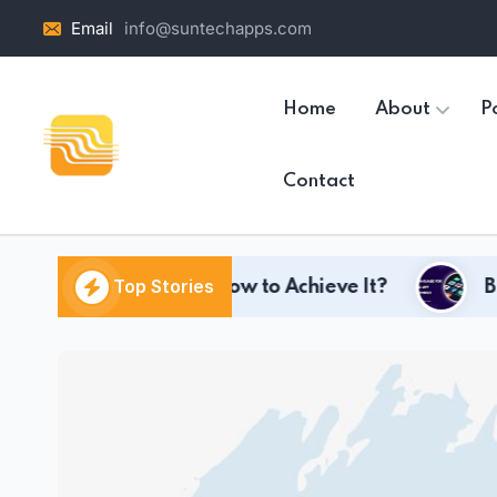
Email
info@suntechapps.com
Home
About
Po
Contact
Top Stories
t and How to Achieve It?
Best Language fo