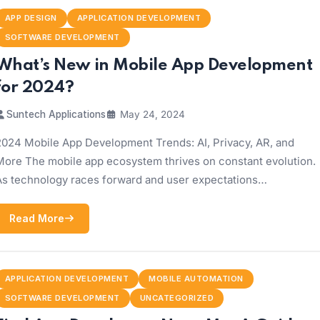
APP DESIGN
APPLICATION DEVELOPMENT
SOFTWARE DEVELOPMENT
What’s New in Mobile App Development
for 2024?
Suntech Applications
May 24, 2024
2024 Mobile App Development Trends: AI, Privacy, AR, and
More The mobile app ecosystem thrives on constant evolution.
As technology races forward and user expectations…
Read More
APPLICATION DEVELOPMENT
MOBILE AUTOMATION
SOFTWARE DEVELOPMENT
UNCATEGORIZED