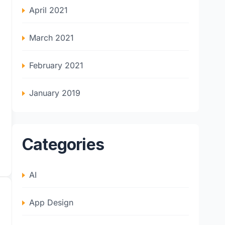
April 2021
March 2021
February 2021
January 2019
Categories
AI
App Design