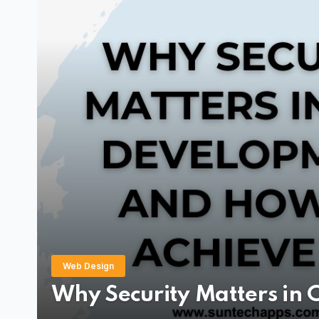
Application Development
Application
Best Language fo