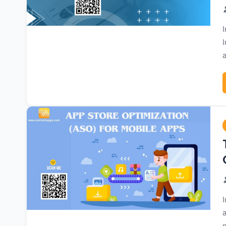
I
I
a
I
a