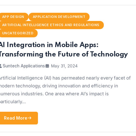
APP DESIGN
APPLICATION DEVELOPMENT
ARTIFICIAL INTELLIGENCE ETHICS AND REGULATIONS
UNCATEGORIZED
AI Integration in Mobile Apps:
Transforming the Future of Technology
Suntech Applications
May 31, 2024
rtificial Intelligence (AI) has permeated nearly every facet of
odern technology, driving innovation and efficiency in
numerous industries. One area where AI’s impact is
articularly…
Read More