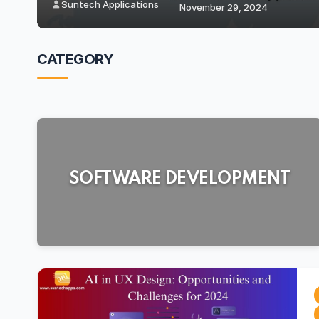
Suntech Applications
October 28, 2
CATEGORY
SOFTWARE DEVELOPMENT