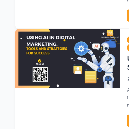
A
t
m