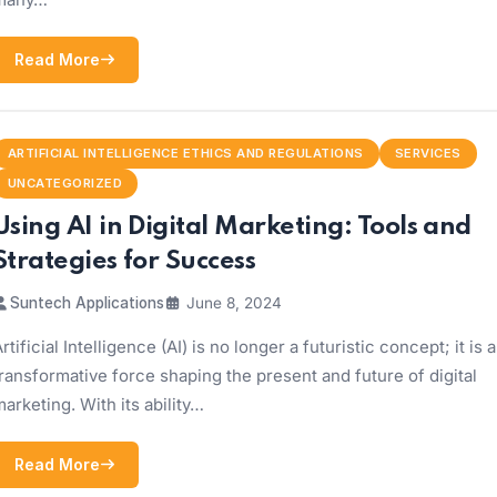
Read More
ARTIFICIAL INTELLIGENCE ETHICS AND REGULATIONS
SERVICES
UNCATEGORIZED
Using AI in Digital Marketing: Tools and
Strategies for Success
Suntech Applications
June 8, 2024
rtificial Intelligence (AI) is no longer a futuristic concept; it is a
ransformative force shaping the present and future of digital
arketing. With its ability…
Read More