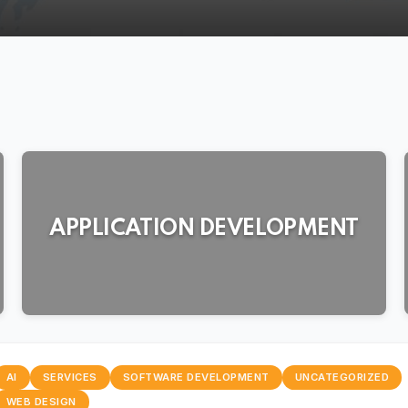
024
APPLICATION DEVELOPMENT
AI
SERVICES
SOFTWARE DEVELOPMENT
UNCATEGORIZED
WEB DESIGN