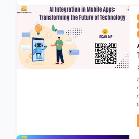
A
m
p