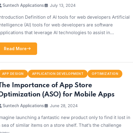
Suntech Applications
July 13, 2024
ntroduction Definition of AI tools for web developers Artificial
ntelligence (AI) tools for web developers are software
pplications that leverage AI technologies to assist in…
Read More
APP DESIGN
APPLICATION DEVELOPMENT
OPTIMIZATION
The Importance of App Store
Optimization (ASO) for Mobile Apps
Suntech Applications
June 28, 2024
magine launching a fantastic new product only to find it lost in
 sea of similar items on a store shelf. That’s the challenge
many…