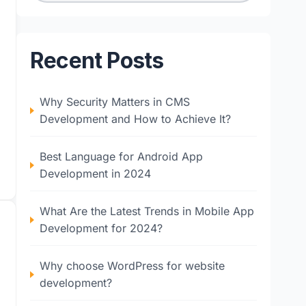
Recent Posts
Why Security Matters in CMS
Development and How to Achieve It?
Best Language for Android App
Development in 2024
What Are the Latest Trends in Mobile App
Development for 2024?
Why choose WordPress for website
development?