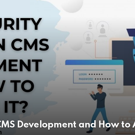
s
r Android App Development in