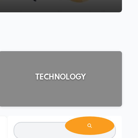
TECHNOLOGY