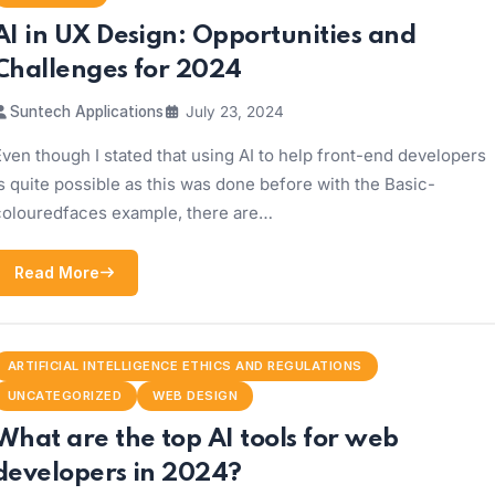
AI in UX Design: Opportunities and
Challenges for 2024
Suntech Applications
July 23, 2024
ven though I stated that using AI to help front-end developers
s quite possible as this was done before with the Basic-
colouredfaces example, there are…
Read More
ARTIFICIAL INTELLIGENCE ETHICS AND REGULATIONS
UNCATEGORIZED
WEB DESIGN
What are the top AI tools for web
developers in 2024?